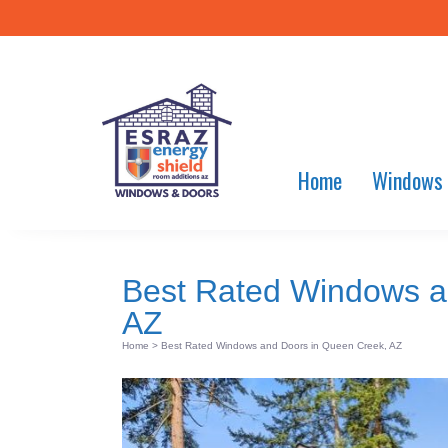
Home
Windows
Best Rated Windows a
AZ
Home
>
Best Rated Windows and Doors in Queen Creek, AZ