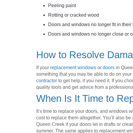
Peeling paint
Rotting or cracked wood
Doors and windows no longer fit in their
Doors and windows no longer close or o
How to Resolve Dam
If your
replacement windows
or
doors
in Queen
something that you may be able to do on your o
contractor
to get help, if you need it. If you 
quality tools and get advice from a profession
When Is It Time to Re
It's time to replace your doors, and windows w
cost to replace them altogether. You'll also be 
Queen Creek if your doors let in drafts or creat
summer. The same applies to replacement win