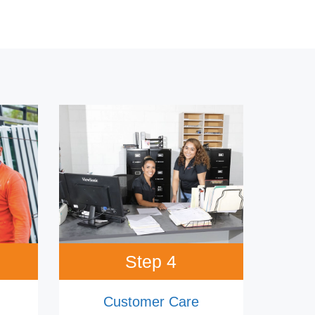
Step 4
Customer Care