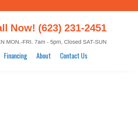
all Now!
(623) 231-2451
N MON.-FRI. 7am - 5pm, Closed SAT-SUN
Financing
About
Contact Us