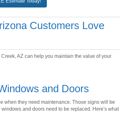
E Estimate Today!
rizona Customers Love
Creek, AZ can help you maintain the value of your
h Windows and Doors
ble when they need maintenance. Those signs will be
 windows and doors need to be replaced. Here's what