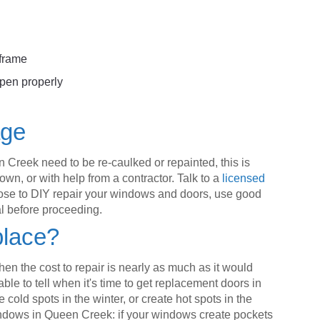
 frame
pen properly
age
 Creek need to be re-caulked or repainted, this is
wn, or with help from a contractor. Talk to a
licensed
choose to DIY repair your windows and doors, use good
al before proceeding.
place?
hen the cost to repair is nearly as much as it would
able to tell when it's time to get replacement doors in
e cold spots in the winter, or create hot spots in the
dows in Queen Creek: if your windows create pockets