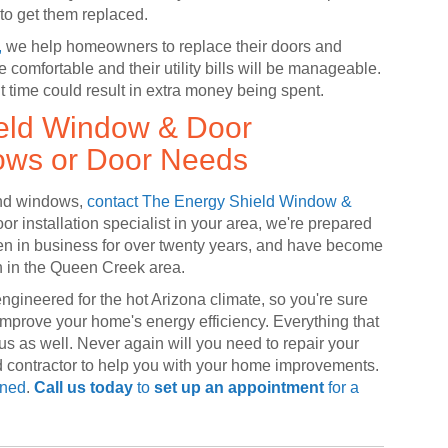
e to get them replaced.
,
we help homeowners to replace their doors and
comfortable and their utility bills will be manageable.
t time could result in extra money being spent.
ield Window & Door
ows or Door Needs
 and windows,
contact The Energy Shield Window &
r installation specialist in your area, we're prepared
n in business for over twenty years, and have become
n in the Queen Creek area.
engineered for the hot Arizona climate, so you're sure
 improve your home's energy efficiency. Everything that
us as well. Never again will you need to repair your
d contractor to help you with your home improvements.
ined
.
Call us today
to
set up an appointment
for a