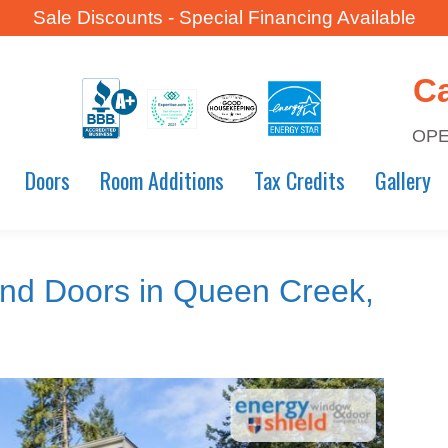
Sale Discounts - Special Financing Available
C
OPE
Doors
Room Additions
Tax Credits
Gallery
nd Doors in Queen Creek,