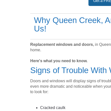
Get a FRE
Why Queen Creek, A
Us!
Replacement windows and doors,
in Queen 
home.
Here's what you need to know.
Signs of Trouble Wit
Doors and windows will display signs of trou
even more dramatic and noticeable when your
to look for:
Cracked caulk