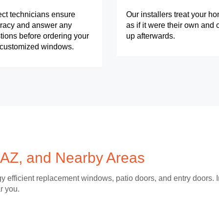
ect technicians ensure
Our installers treat your h
racy and answer any
as if it were their own and 
tions before ordering your
up afterwards.
y customized windows.
 AZ, and Nearby Areas
y efficient replacement windows, patio doors, and entry doors. I
r you.