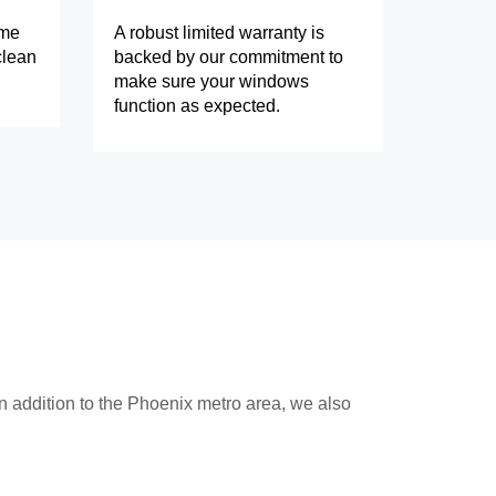
ome
A robust limited warranty is
clean
backed by our commitment to
make sure your windows
function as expected.
n addition to the Phoenix metro area, we also