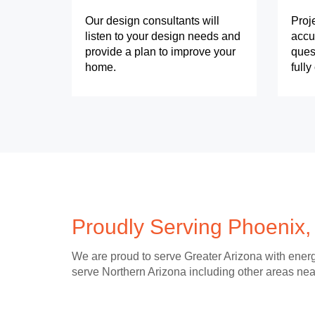
Our design consultants will
Proj
listen to your design needs and
accu
provide a plan to improve your
ques
home.
full
Proudly Serving Phoenix,
We are proud to serve Greater Arizona with energ
serve Northern Arizona including other areas nea