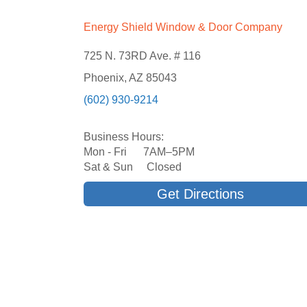
Energy Shield Window & Door Company
725 N. 73RD Ave. # 116
Phoenix, AZ 85043
(602) 930-9214
Business Hours:
Mon - Fri 7AM–5PM
Sat & Sun Closed
Get Directions