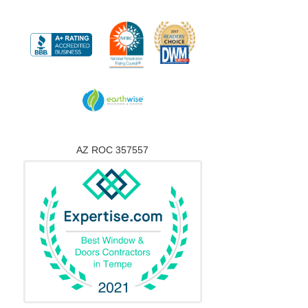
AZ ROC 357557