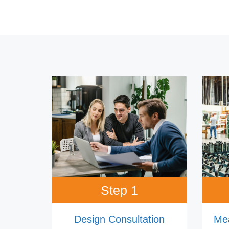
Step 1
Design Consultation
Me