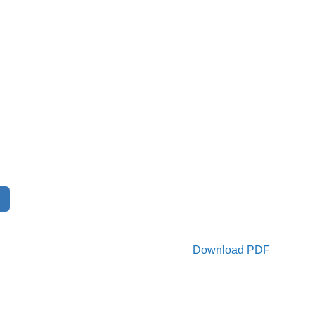
Download PDF