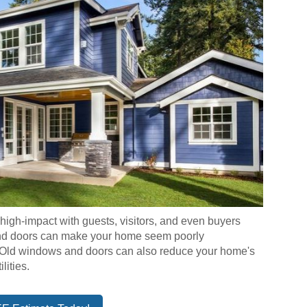
gh-impact with guests, visitors, and even buyers
and doors can make your home seem poorly
. Old windows and doors can also reduce your home's
lities.