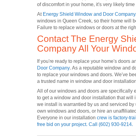
of discomfort in your home, it's very likely tim
At
Energy Shield Window and Door Company
windows in Queen Creek, so their home will be 
Failure to replace windows or doors at the righ
Contact The Energy Sh
Company All Your Wind
If you're ready to replace your home's doors
Door Company
. As a reputable window and doo
to replace your windows and doors. We've bee
a trusted name in window and door installatio
All of our windows and doors are specifically 
to get a window and door installation that will
we install is warrantied by us and serviced by 
own windows and doors, or hire an unaffiliate
Everyone in our installation
crew is factory-tra
free bid on your project. Call
(602) 930-9214.