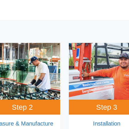
Step 2
Step 3
asure & Manufacture
Installation