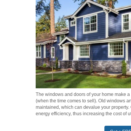
The windows and doors of your home make a hi
(when the time comes to sell). Old windows 
maintained, which can devalue your property
energy efficiency, thus increasing the cost of uti